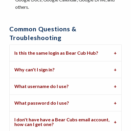
others.
Common Questions &
Troubleshooting
Is this the same login as Bear Cub Hub?
Why can't I sign in?
What username do I use?
What password do I use?
I don't have have a Bear Cubs email account,
how can I get one?