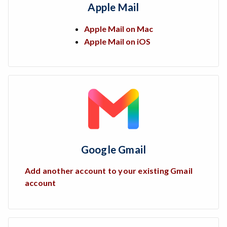
Apple Mail
Apple Mail on Mac
Apple Mail on iOS
Google Gmail
Add another account to your existing Gmail
account