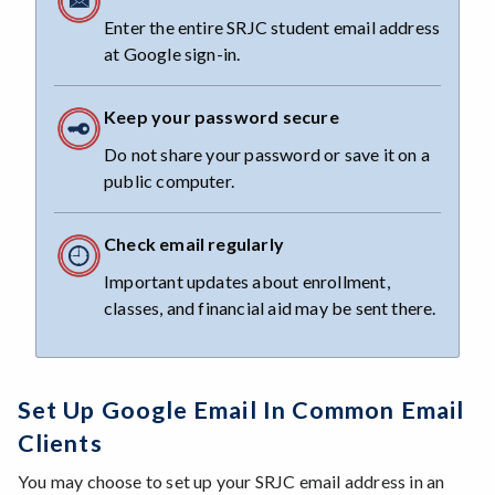
Enter the entire SRJC student email address
at Google sign-in.
Keep your password secure
Do not share your password or save it on a
public computer.
Check email regularly
Important updates about enrollment,
classes, and financial aid may be sent there.
Set Up Google Email In Common Email
Clients
You may choose to set up your SRJC email address in an