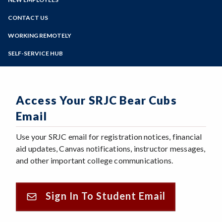
Barracuda Email Security Service
Online Education
Web Team
Zoom
Cisco Phone User Options
Programs of Study
CONTACT US
Accessible Drupal Site Creation
Employee Device Registration
Drupal Training Videos
Steps for New Students
WORKING REMOTELY
Faculty Portal
Request a new Drupal Site
Admissions Forms
File Depot
SELF-SERVICE HUB
Drupal FAQ's
Make a Payment
Horizon Login
Siteimprove Information
My Path Administration
Formstack Information
Vision Resource Center
Faculty/Staff Profile Sites
Access Your SRJC Bear Cubs
Email
Use your SRJC email for registration notices, financial
aid updates, Canvas notifications, instructor messages,
and other important college communications.
Sign In To Student Email