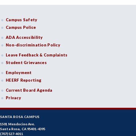
Campus Safety
Campus Police
ADA Accessibility
Non-discrimination Policy
Leave Feedback & Complaints
Student Grievances
Employment
HEERF Reporting
Current Board Agenda
Privacy
SANTA ROSA CAMPUS
1501 Mendocino Ave.
Santa Rosa, CA 95401-4395
(707) 527-4011