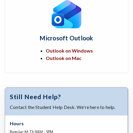
Microsoft Outlook
Outlook on Windows
Outlook on Mac
Still Need Help?
Contact the Student Help Desk. We're here to help.
Hours
Regular: M-Th 9AM - 5PM