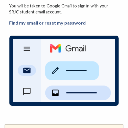
You will be taken to Google Gmail to sign in with your
SRJC student email account.
Find my email or reset my password