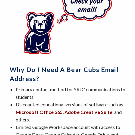
Why Do I Need A Bear Cubs Email
Address?
Primary contact method for SRJC communications to
students.
Discounted educational versions of software such as
Microsoft Office 365
,
Adobe Creative Suite
, and
others.
Limited Google Workspace account with access to
Google Docs, Google Calendar, Google Drive, and