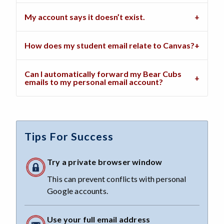
My account says it doesn’t exist.
How does my student email relate to Canvas?
Can I automatically forward my Bear Cubs
emails to my personal email account?
Tips For Success
Try a private browser window
This can prevent conflicts with personal
Google accounts.
Use your full email address