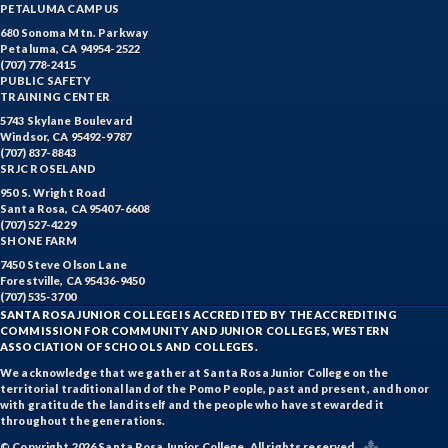
PETALUMA CAMPUS
680 Sonoma Mtn. Parkway
Petaluma, CA 94954-2522
(707) 778-2415
PUBLIC SAFETY
TRAINING CENTER
5743 Skylane Boulevard
Windsor, CA 95492-9787
(707) 837-8843
SRJC ROSELAND
950 S. Wright Road
Santa Rosa, CA 95407-6608
(707) 527-4229
SHONE FARM
7450 Steve Olson Lane
Forestville, CA 95436-9450
(707) 535-3700
SANTA ROSA JUNIOR COLLEGE IS ACCREDITED BY THE ACCREDITING
COMMISSION FOR COMMUNITY AND JUNIOR COLLEGES, WESTERN
ASSOCIATION OF SCHOOLS AND COLLEGES.
We acknowledge that we gather at Santa Rosa Junior College on the
territorial traditional land of the Pomo People, past and present, and honor
with gratitude the land itself and the people who have stewarded it
throughout the generations.
© Copyright 2026 Santa Rosa Junior College. All rights reserved.