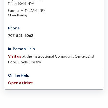
Friday 10AM - 4PM
Summer: M-Th 10AM - 4PM
Closed Friday
Phone
707-521-6062
In-Person Help
Visit us
at the Instructional Computing Center, 2nd
floor, Doyle Library.
Online Help
Open a ticket