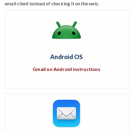
email client instead of checking it on the web.
Android OS
Gmail on Android instructions