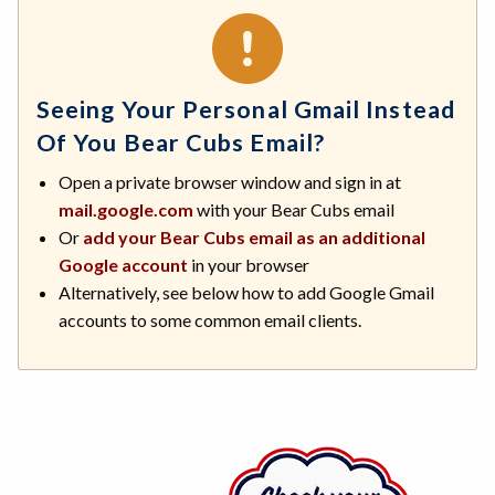
Seeing Your Personal Gmail Instead
Of You Bear Cubs Email?
Open a private browser window and sign in at
mail.google.com
with your Bear Cubs email
Or
add your Bear Cubs email as an additional
Google account
in your browser
Alternatively, see below how to add Google Gmail
accounts to some common email clients.