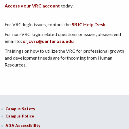
Access your VRC account
today.
For VRC login issues, contact the
SRJC Help Desk
For non-VRC login related questions or issues, please send
email to:
srjcvrc@santarosa.edu
Trainings on how to utilize the VRC for professional growth
and development needs are forthcoming from Human
Resources.
Campus Safety
Campus Police
ADA Accessibility