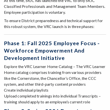
At this time, SRJC has launched the VRC to only SRJC
Classified Professionals and Management Team Members.
Employee participation is voluntary.
To ensure District preparedness and technical support for
this robust system, the VRC launch is in three phases:
Phase 1: Fall 2025 Employee Focus -
Workforce Empowerment And
Development Initiative
Explore the VRC Learner Home Catalog – The VRC Learner
Home catalog comprises training from various providers
like the Cornerstone, the Chancellor’s Office, the CCC
system, and other third-party content providers
Create individual playlists
Upload completed trainings into individual Transcripts –
training should apply to an employee’s current role