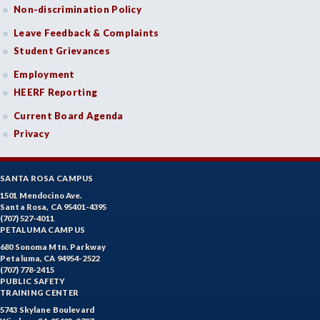
Non-discrimination Policy
Leave Feedback & Complaints
Student Grievances
Employment
HEERF Reporting
Current Board Agenda
Privacy
SANTA ROSA CAMPUS
1501 Mendocino Ave.
Santa Rosa, CA 95401-4395
(707) 527-4011
PETALUMA CAMPUS
680 Sonoma Mtn. Parkway
Petaluma, CA 94954-2522
(707) 778-2415
PUBLIC SAFETY
TRAINING CENTER
5743 Skylane Boulevard