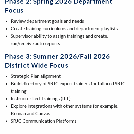
Phase 2: Spring 2026 Department
Focus
Review department goals and needs
Create training curriculums and department playlists
Supervisor ability to assign trainings and create,
run/receive auto reports
Phase 3: Summer 2026/Fall 2026
District Wide Focus
Strategic Plan alignment
Build directory of SRJC expert trainers for tailored SRJC
training
Instructor Led Trainings (ILT)
Explore integrations with other systems for example,
Kennan and Canvas
SRJC Communication Platforms