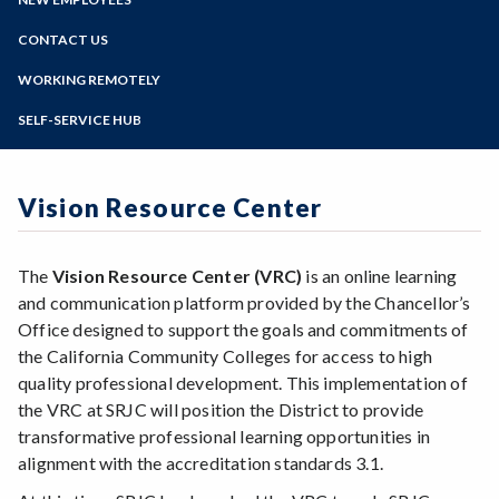
Barracuda Email Security Service
Online Education
Web Team
Zoom
Cisco Phone User Options
Programs of Study
CONTACT US
Accessible Drupal Site Creation
Employee Device Registration
Drupal Training Videos
Steps for New Students
WORKING REMOTELY
Faculty Portal
Request a new Drupal Site
Admissions Forms
File Depot
SELF-SERVICE HUB
Drupal FAQ's
Make a Payment
Horizon Login
Siteimprove Information
My Path Administration
Formstack Information
Vision Resource Center
Vision Resource Center
Faculty/Staff Profile Sites
The
Vision Resource Center (VRC)
is an online learning
and communication platform provided by the Chancellor’s
Office designed to support the goals and commitments of
the California Community Colleges for access to high
quality professional development. This implementation of
the VRC at SRJC will position the District to provide
transformative professional learning opportunities in
alignment with the accreditation standards 3.1.