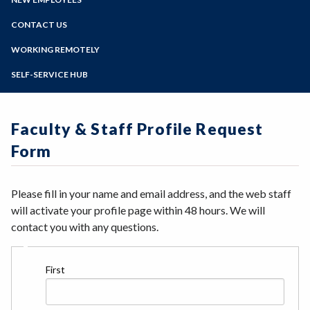
Barracuda Email Security Service
Online Education
Web Team
Zoom
Cisco Phone User Options
Programs of Study
CONTACT US
Accessible Drupal Site Creation
Employee Device Registration
Drupal Training Videos
Steps for New Students
WORKING REMOTELY
Faculty Portal
Request a new Drupal Site
Admissions Forms
File Depot
SELF-SERVICE HUB
Drupal FAQ's
Make a Payment
Horizon Login
Siteimprove Information
Bear Cub Hub FAQ
My Path Administration
Formstack Information
Vision Resource Center
Faculty & Staff Profile Request
Faculty/Staff Profile Sites
Form
Please fill in your name and email address, and the web staff
will activate your profile page within 48 hours. We will
contact you with any questions.
Name
First