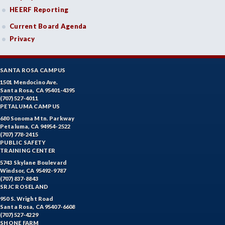
HEERF Reporting
Current Board Agenda
Privacy
SANTA ROSA CAMPUS
1501 Mendocino Ave.
Santa Rosa, CA 95401-4395
(707) 527-4011
PETALUMA CAMPUS
680 Sonoma Mtn. Parkway
Petaluma, CA 94954-2522
(707) 778-2415
PUBLIC SAFETY
TRAINING CENTER
5743 Skylane Boulevard
Windsor, CA 95492-9787
(707) 837-8843
SRJC ROSELAND
950 S. Wright Road
Santa Rosa, CA 95407-6608
(707) 527-4229
SHONE FARM