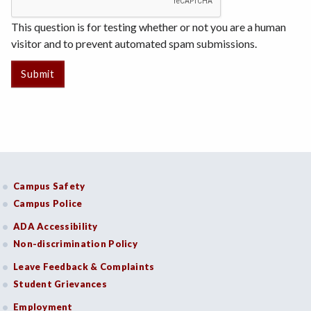
This question is for testing whether or not you are a human
visitor and to prevent automated spam submissions.
Campus Safety
Campus Police
ADA Accessibility
Non-discrimination Policy
Leave Feedback & Complaints
Student Grievances
Employment