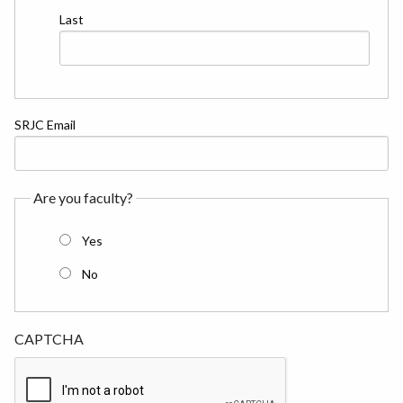
Last
SRJC Email
Are you faculty?
Yes
No
CAPTCHA